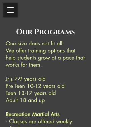
Our Programs
One size does not fit all!
We offer training options that
help students grow at a pace that
works for them.
Jr's 7-9 years old
Pre Teen 10-12 years old
Teen 13-17 years old
Adult 18 and up
Recreation Martial Arts
· Classes are offered weekly